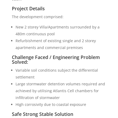
Project Details
The development comprised:
New 2 storey Villa/Apartments surrounded by a
480m continuous pool
Refurbishment of existing single and 2 storey
apartments and commercial premises
Challenge Faced / Engineering Problem
Solved:
Variable soil conditions subject the differential
settlement
Large stormwater detention volumes required and
achieved by utilising Atlantis Cell chambers for
infiltration of stormwater
High corrosivity due to coastal exposure
Safe Strong Stable Solution