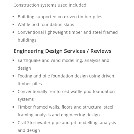
Construction systems used included:
Building supported on driven timber piles
Waffle pod foundation slabs
Conventional lightweight timber and steel framed
buildings
Engineering Design Services / Reviews
Earthquake and wind modelling, analysis and
design
Footing and pile foundation design using driven
timber piles
Conventionally reinforced waffle pod foundation
systems
Timber framed walls, floors and structural steel
framing analysis and engineering design
Civil Stormwater pipe and pit modelling, analysis
and design