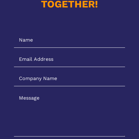
TOGETHER!