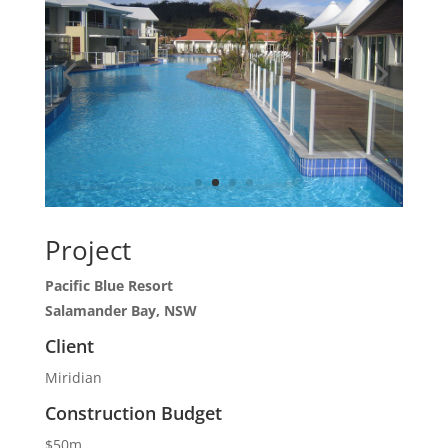
Project
Pacific Blue Resort
Salamander Bay, NSW
Client
Miridian
Construction Budget
$50m