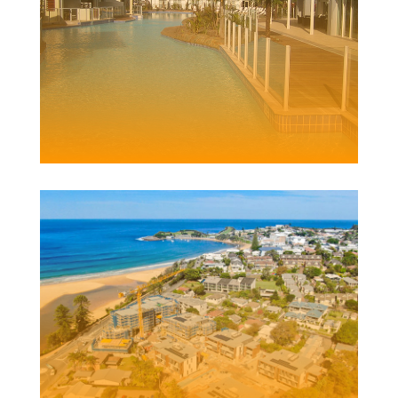
PACIFIC BLUE
RESORT
Client | Miridian
ELYSIUM DEVELOPMENT