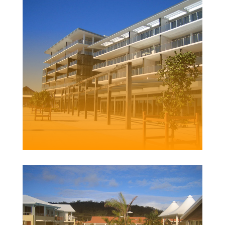
LEE WHARF
HONEYSUCKLE
Client |
Stronach & Richard Crookes Constructions