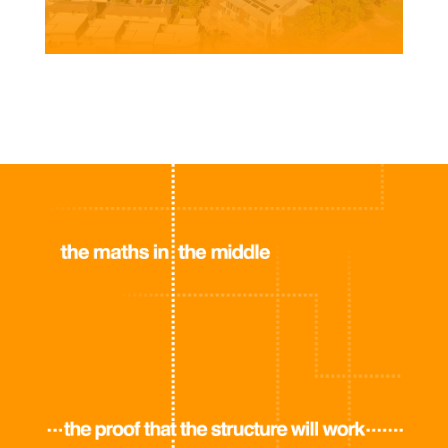
Client | Central Real