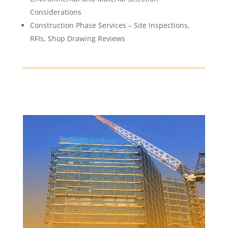
Considerations
Construction Phase Services – Site Inspections,
RFIs, Shop Drawing Reviews