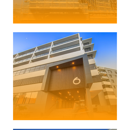
ARENA
DEVELOPMENT
Client | Richard Crookes Constructions
PINE TREE LANE
DEVELOPMENT
Client |
Richard Crookes Constructions