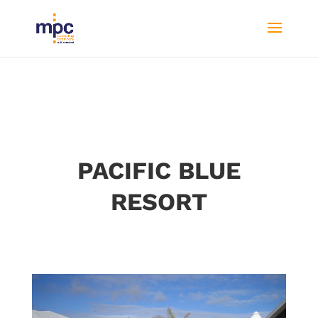
PACIFIC BLUE
RESORT