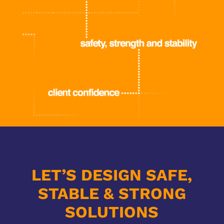
LET’S DESIGN SAFE,
STABLE & STRONG
SOLUTIONS