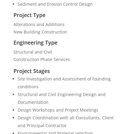
Sediment and Erosion Control Design
Project Type
Alterations and Additions
New Building Construction
Engineering Type
Structural and Civil
Construction Phase Services
Project Stages
Site Investigation and Assessment of founding
conditions
Structural and Civil Engineering Design and
Documentation
Design Workshops and Project Meetings
Design Coordination with all Consultants, Client
and Principal Contractor
Environmental and Material selection