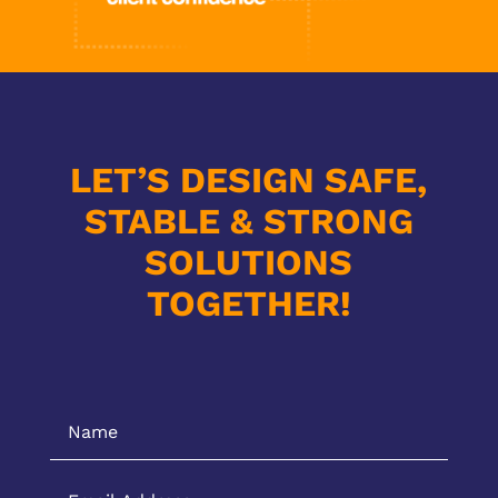
LET’S DESIGN SAFE,
STABLE & STRONG
SOLUTIONS
TOGETHER!