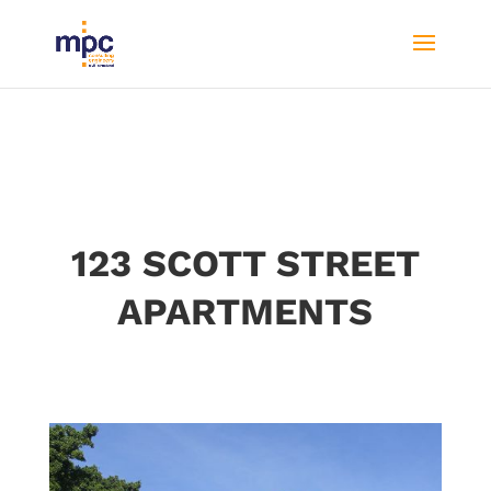
123 SCOTT STREET
APARTMENTS