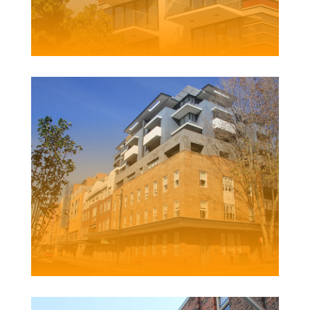
123 SCOTT STREET APARTMENTS
Client | Boardcross Australia Pty Ltd
GRAND CENTRAL APARTMENTS
Client | Pacific Lifestyle Projects Pty Ltd