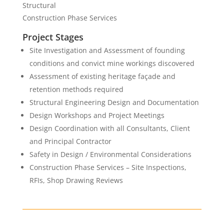
Structural
Construction Phase Services
Project Stages
Site Investigation and Assessment of founding
conditions and convict mine workings discovered
Assessment of existing heritage façade and
retention methods required
Structural Engineering Design and Documentation
Design Workshops and Project Meetings
Design Coordination with all Consultants, Client
and Principal Contractor
Safety in Design / Environmental Considerations
Construction Phase Services – Site Inspections,
RFIs, Shop Drawing Reviews