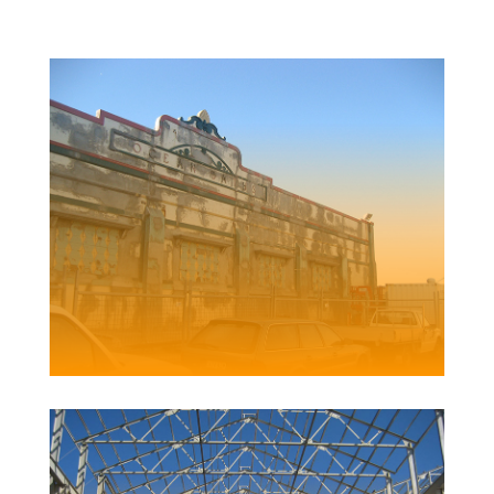
NEWCASTLE OCEAN BATHS
Client | Newcastle City Council