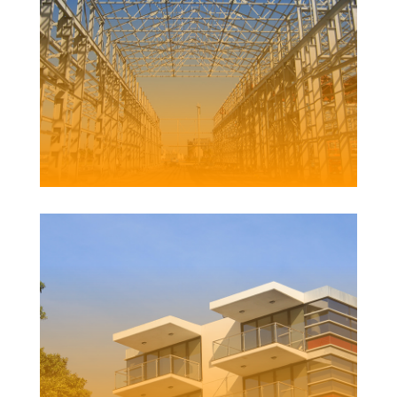
DYKE POINT REFURBISHMENT
Client | Newcastle Port Corporation