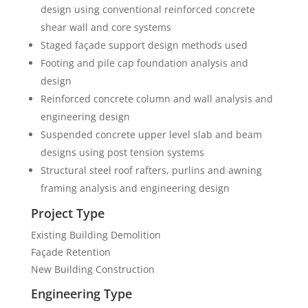
design using conventional reinforced concrete
shear wall and core systems
Staged façade support design methods used
Footing and pile cap foundation analysis and
design
Reinforced concrete column and wall analysis and
engineering design
Suspended concrete upper level slab and beam
designs using post tension systems
Structural steel roof rafters, purlins and awning
framing analysis and engineering design
Project Type
Existing Building Demolition
Façade Retention
New Building Construction
Engineering Type