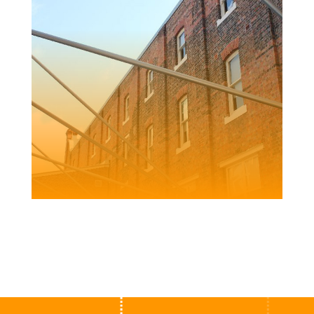
FRED ASH
BUILDING
Client | Newcastle City Council