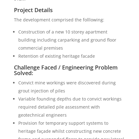
Project Details
The development comprised the folllowing:
Construction of a new 10 storey apartment
building including carparking and ground floor
commercial premises
Retention of existing heritage facade
Challenge Faced / Engineering Problem
Solved:
Convict mine workings were discovered during
grout injection of piles
Variable founding depths due to convict workings
required detailed pile assessment with
geotechnical engineers
Provision for temporary support systems to
heritage façade whilst constructing new concrete