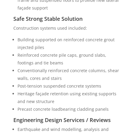
frame and suspended floors to provide new lateral
façade support
Safe Strong Stable Solution
Construction systems used included:
Building supported on reinforced concrete grout
injected piles
Reinforced concrete pile caps, ground slabs,
footings and tie beams
Conventionally reinforced concrete columns, shear
walls, cores and stairs
Post-tension suspended concrete systems
Heritage façade retention using existing supports
and new structure
Precast concrete loadbearing cladding panels
Engineering Design Services / Reviews
Earthquake and wind modelling, analysis and