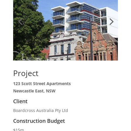
Project
123 Scott Street Apartments
Newcastle East, NSW
Client
Boardcross Australia Pty Ltd
Construction Budget
$15m