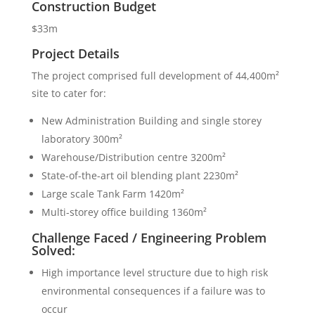
Construction Budget
$33m
Project Details
The project comprised full development of 44,400m²
site to cater for:
New Administration Building and single storey
laboratory 300m²
Warehouse/Distribution centre 3200m²
State-of-the-art oil blending plant 2230m²
Large scale Tank Farm 1420m²
Multi-storey office building 1360m²
Challenge Faced / Engineering Problem
Solved:
High importance level structure due to high risk
environmental consequences if a failure was to
occur