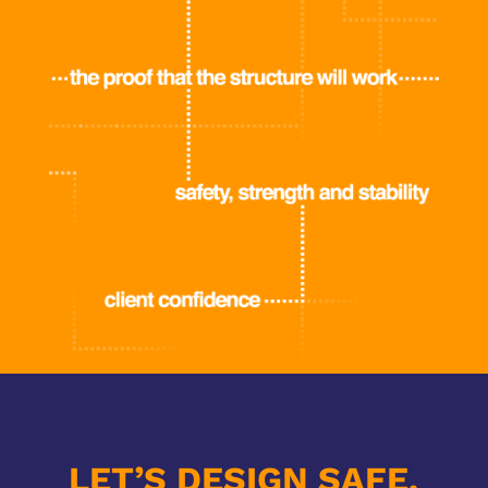
LET’S DESIGN SAFE,