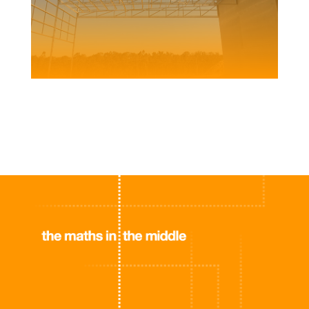
FUCHS WAREHOUSE AND BLENDING PLANT
Client | ATB Morton for Fuchs