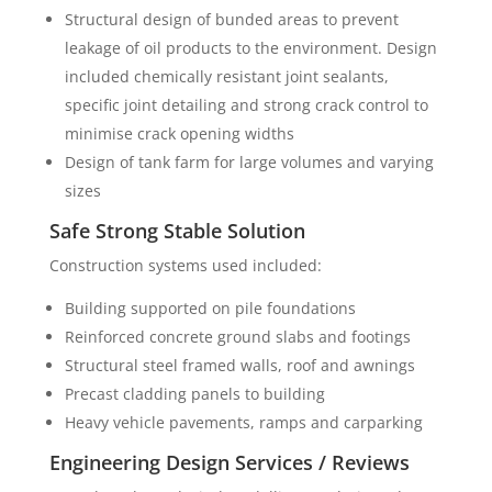
Structural design of bunded areas to prevent
leakage of oil products to the environment. Design
included chemically resistant joint sealants,
specific joint detailing and strong crack control to
minimise crack opening widths
Design of tank farm for large volumes and varying
sizes
Safe Strong Stable Solution
Construction systems used included:
Building supported on pile foundations
Reinforced concrete ground slabs and footings
Structural steel framed walls, roof and awnings
Precast cladding panels to building
Heavy vehicle pavements, ramps and carparking
Engineering Design Services / Reviews