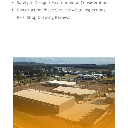
Safety in Design / Environmental Considerations
Construction Phase Services – Site Inspections,
RFIs, Shop Drawing Reviews
AUSGRID DEPOT,
BERESFIELD