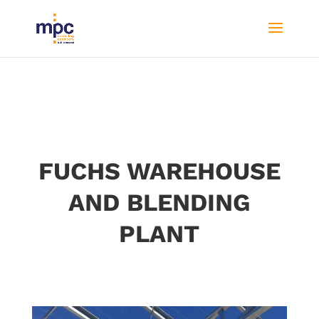
FUCHS WAREHOUSE
AND BLENDING
PLANT