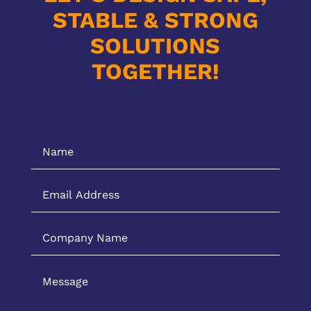
STABLE & STRONG
SOLUTIONS
TOGETHER!