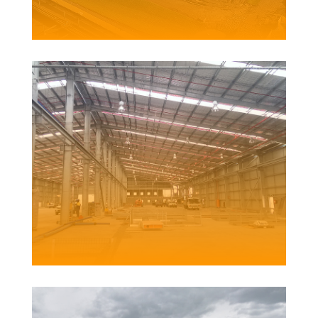
Client | Hansen Yuncken for Ausgrid
ALUMINIUM WIRE MANUFACTURING FACILITY
Client | Midal Cables International