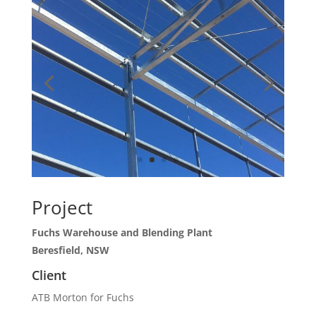
Project
Fuchs Warehouse and Blending Plant
Beresfield, NSW
Client
ATB Morton for Fuchs