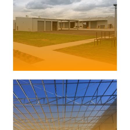
CLARENCE VALLEY COUNCIL DEPOT
Client | SHAC for Clarence Valley Council