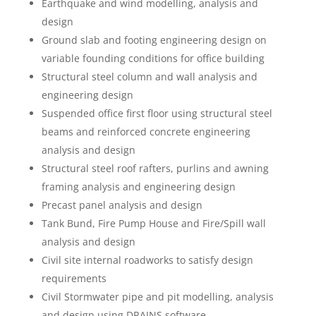
Earthquake and wind modelling, analysis and
design
Ground slab and footing engineering design on
variable founding conditions for office building
Structural steel column and wall analysis and
engineering design
Suspended office first floor using structural steel
beams and reinforced concrete engineering
analysis and design
Structural steel roof rafters, purlins and awning
framing analysis and engineering design
Precast panel analysis and design
Tank Bund, Fire Pump House and Fire/Spill wall
analysis and design
Civil site internal roadworks to satisfy design
requirements
Civil Stormwater pipe and pit modelling, analysis
and design using DRAINS software