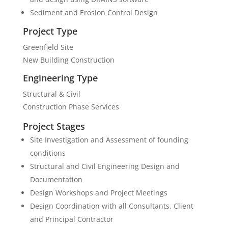
Sediment and Erosion Control Design
Project Type
Greenfield Site
New Building Construction
Engineering Type
Structural & Civil
Construction Phase Services
Project Stages
Site Investigation and Assessment of founding
conditions
Structural and Civil Engineering Design and
Documentation
Design Workshops and Project Meetings
Design Coordination with all Consultants, Client
and Principal Contractor