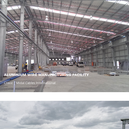
ALUMINIUM WIRE MANUFACTURING FACILITY
Client | Midal Cables International