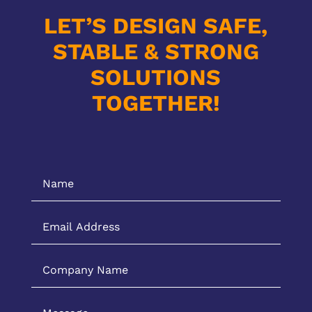
LET’S DESIGN SAFE,
STABLE & STRONG
SOLUTIONS
TOGETHER!