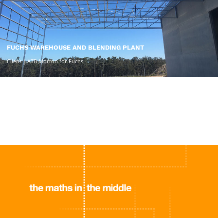
FUCHS WAREHOUSE AND BLENDING PLANT
Client | ATB Morton for Fuchs