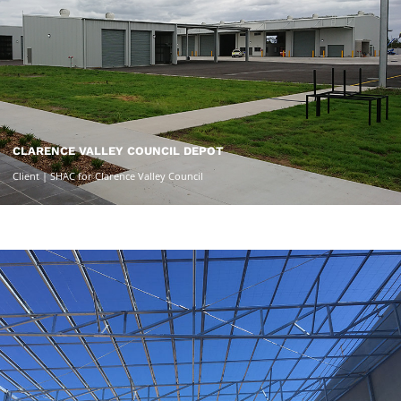
CLARENCE VALLEY COUNCIL DEPOT
Client | SHAC for Clarence Valley Council