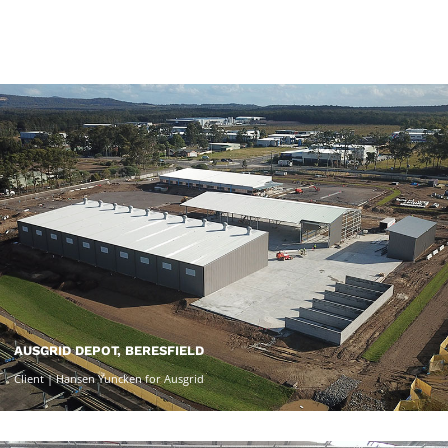
AUSGRID DEPOT, BERESFIELD
Client | Hansen Yuncken for Ausgrid