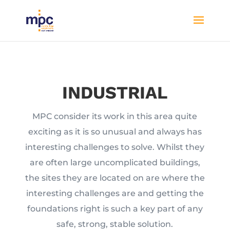
INDUSTRIAL
MPC consider its work in this area quite
exciting as it is so unusual and always has
interesting challenges to solve. Whilst they
are often large uncomplicated buildings,
the sites they are located on are where the
interesting challenges are and getting the
foundations right is such a key part of any
safe, strong, stable solution.