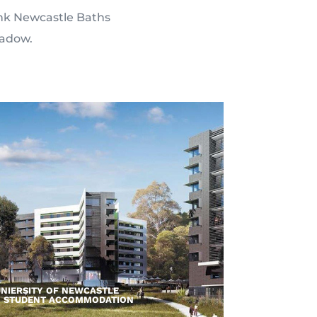
hink Newcastle Baths
eadow.
NIERSITY OF NEWCASTLE
– STUDENT ACCOMMODATION