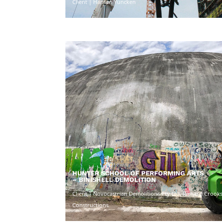
Client | Hansen Yuncken
HUNTER SCHOOL OF PERFORMING ARTS
– BINISHELL DEMOLITION
Client | Novocastrian Demolitions Pty Ltd, Richard Crook
Constructions