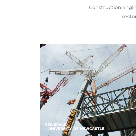
Construction engine
resto
NEWSPACE
– UNIVERSITY OF NEWCASTLE