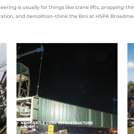
ering is usually for things like crane lifts, propping-t
ration, and demolition–think the Bini at HSPA Broadm
NEWCASTLE COAL INFRASTRUCTURE
U
GROUP