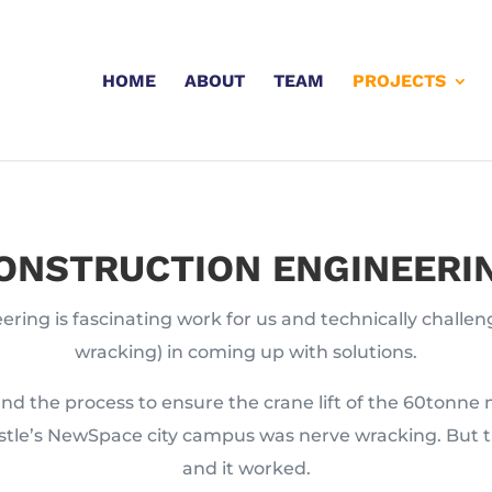
HOME
ABOUT
TEAM
PROJECTS
ONSTRUCTION ENGINEERI
ring is fascinating work for us and technically challen
wracking) in coming up with solutions.
nd the process to ensure the crane lift of the 60tonne 
stle’s NewSpace city campus was nerve wracking. But t
and it worked.