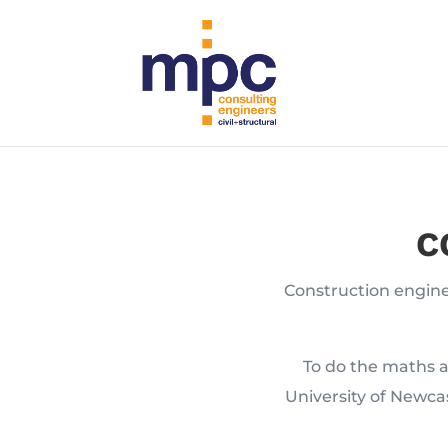
C
Construction enginee
To do the maths a
University of Newca