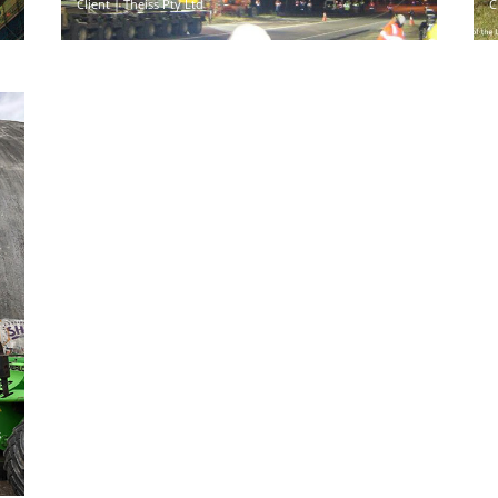
Client | Theiss Pty Ltd
C
s