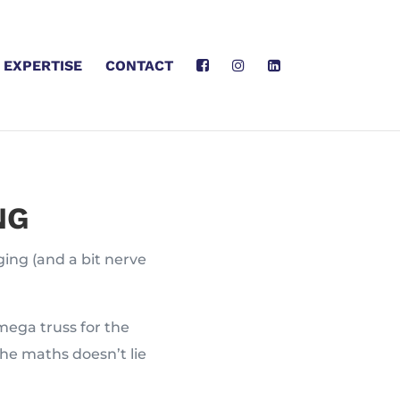
EXPERTISE
CONTACT
NG
ging (and a bit nerve
mega truss for the
he maths doesn’t lie