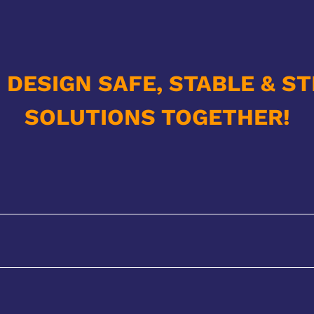
S DESIGN SAFE, STABLE & S
SOLUTIONS TOGETHER!