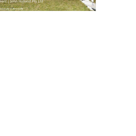
lient | John Holland Pty Ltd