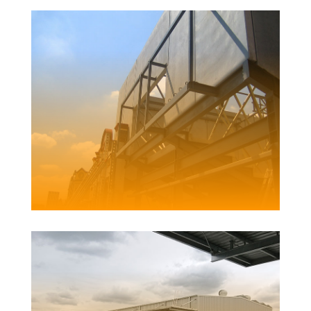
CESSNOCK COMMUNITY CENTRE
Client | Cessncok City Council