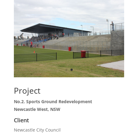
Project
No.2. Sports Ground Redevelopment
Newcastle West, NSW
Client
Newcastle City Council