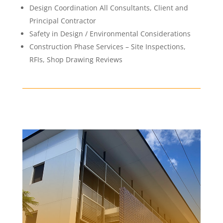
Design Coordination All Consultants, Client and
Principal Contractor
Safety in Design / Environmental Considerations
Construction Phase Services – Site Inspections,
RFIs, Shop Drawing Reviews