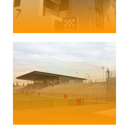
BELMONT POLICE
STATION
Client | Kingston Constructions
NO.2 SPORTS GROUND REDEVELOPMENT
Client | Newcastle City Council