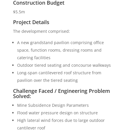
Construction Budget
$5.5m
Project Details
The development comprised:
A new grandstand pavilion comprising office
space, function rooms, dressing rooms and
catering facilities
Outdoor tiered seating and concourse walkways
Long-span cantilevered roof structure from
pavilion over the tiered seating
Challenge Faced / Engineering Problem
Solved:
Mine Subsidence Design Parameters
Flood water pressure design on structure
High lateral wind forces due to large outdoor
cantilever roof