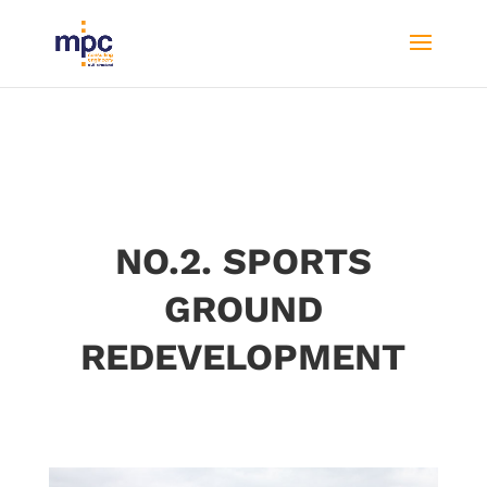
NO.2. SPORTS
GROUND
REDEVELOPMENT