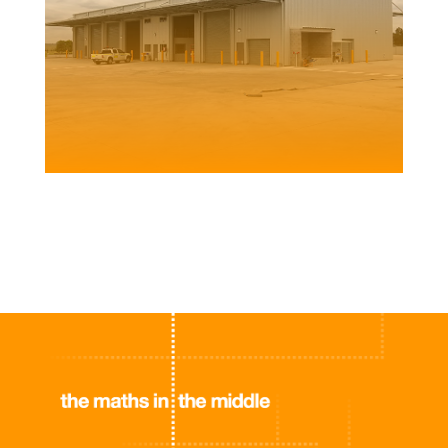
CLARENCE VALLEY COUNCIL DEPOT
Client | SHAC for Clarence Valley Council