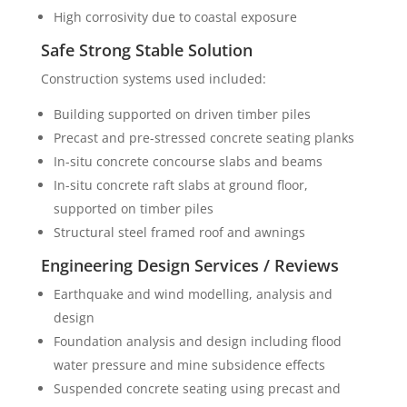
High corrosivity due to coastal exposure
Safe Strong Stable Solution
Construction systems used included:
Building supported on driven timber piles
Precast and pre-stressed concrete seating planks
In-situ concrete concourse slabs and beams
In-situ concrete raft slabs at ground floor,
supported on timber piles
Structural steel framed roof and awnings
Engineering Design Services / Reviews
Earthquake and wind modelling, analysis and
design
Foundation analysis and design including flood
water pressure and mine subsidence effects
Suspended concrete seating using precast and