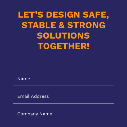
LET’S DESIGN SAFE,
STABLE & STRONG
SOLUTIONS
TOGETHER!