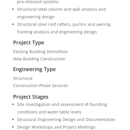
pre-stressed systems
Structural steel column and wall analysis and
engineering design
Structural steel roof rafters, purlins and awning
framing analysis and engineering design
Project Type
Existing Building Demolition
New Building Construction
Engineering Type
Structural
Construction Phase Services
Project Stages
Site investigation and assessment of founding
conditions and water table levels
Structural Engineering Design and Documentation
Design Workshops and Project Meetings