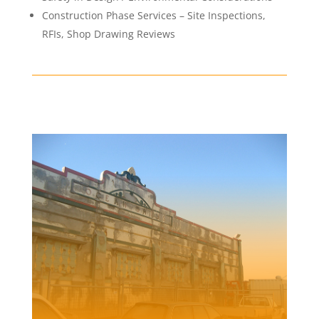
Construction Phase Services – Site Inspections,
RFIs, Shop Drawing Reviews
NEWCASTLE OCEAN BATHS
Client | Newcastle City Council