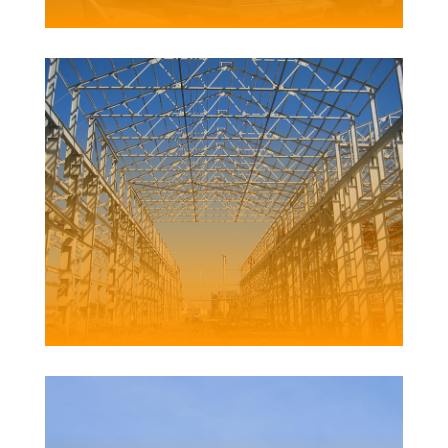
DYKE POINT REFURBISHMENT
Client | Newcastle Port Corporation