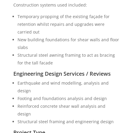
Construction systems used included:
Temporary propping of the existing façade for
retention whilst repairs and upgrades were
carried out
New building foundations for shear walls and floor
slabs
Structural steel awning framing to act as bracing
for the tall facade
Engineering Design Services / Reviews
Earthquake and wind modelling, analysis and
design
Footing and foundations analysis and design
Reinforced concrete shear wall analysis and
design
Structural steel framing and engineering design
Project Type