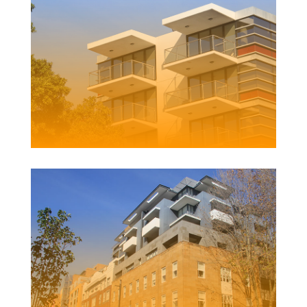
123 SCOTT STREET APARTMENTS
Client | Boardcross Australia Pty Ltd