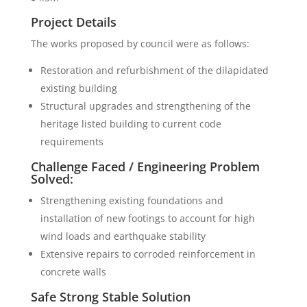
Project Details
The works proposed by council were as follows:
Restoration and refurbishment of the dilapidated
existing building
Structural upgrades and strengthening of the
heritage listed building to current code
requirements
Challenge Faced / Engineering Problem
Solved:
Strengthening existing foundations and
installation of new footings to account for high
wind loads and earthquake stability
Extensive repairs to corroded reinforcement in
concrete walls
Safe Strong Stable Solution