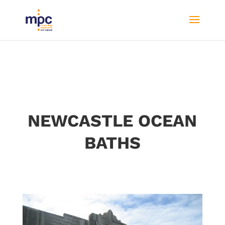
NEWCASTLE OCEAN
BATHS