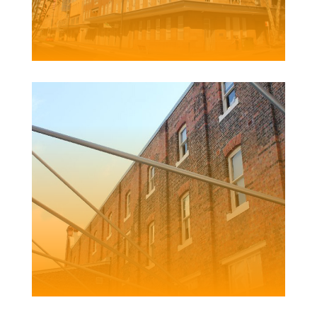
GRAND CENTRAL APARTMENTS
Client | Pacific Lifestyle Projects Pty Ltd
FRED ASH
BUILDING
Client | Newcastle City Council