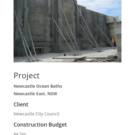
Project
Newcastle Ocean Baths
Newcastle East, NSW
Client
Newcastle City Council
Construction Budget
$4.5m