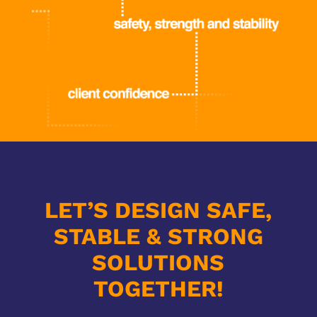
LET’S DESIGN SAFE,
STABLE & STRONG
SOLUTIONS
TOGETHER!