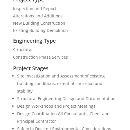
Inspection and Report
Alterations and Additions
New Building Construction
Existing Building Demolition
Engineering Type
Structural
Construction Phase Services
Project Stages
Site Investigation and Assessment of existing
building conditions, extent of corrosion and
stability
Structural Engineering Design and Documentation
Design Workshops and Project Meetings
Design Coordination All Consultants, Client and
Principal Contractor
Safety in Design / Environmental Considerations