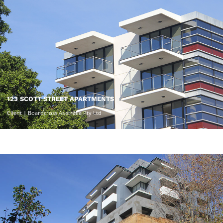
123 SCOTT STREET APARTMENTS
Client | Boardcross Australia Pty Ltd