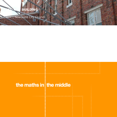
FRED ASH BUILDING
Client | Newcastle City Council