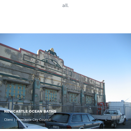
all.
NEWCASTLE OCEAN BATHS
Client | Newcastle City Council