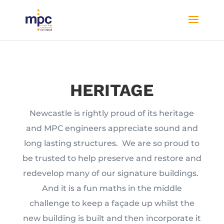
HERITAGE
Newcastle is rightly proud of its heritage
and MPC engineers appreciate sound and
long lasting structures. We are so proud to
be trusted to help preserve and restore and
redevelop many of our signature buildings.
And it is a fun maths in the middle
challenge to keep a façade up whilst the
new building is built and then incorporate it