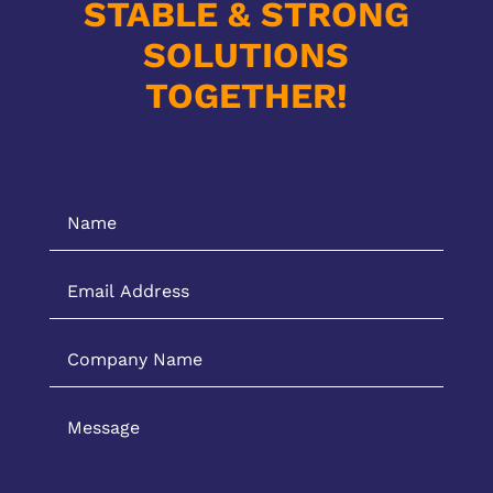
STABLE & STRONG
SOLUTIONS
TOGETHER!