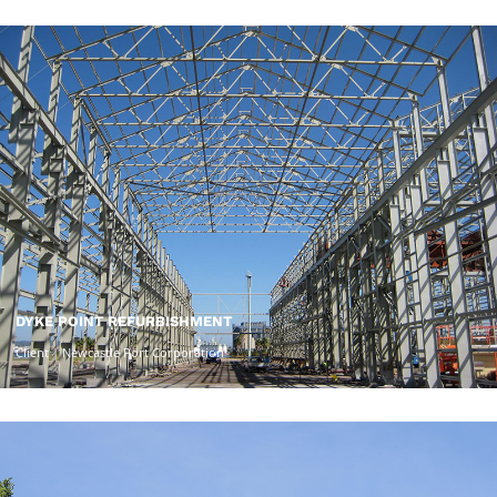
DYKE POINT REFURBISHMENT
Client | Newcastle Port Corporation