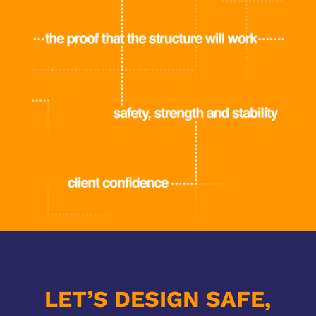
LET’S DESIGN SAFE,