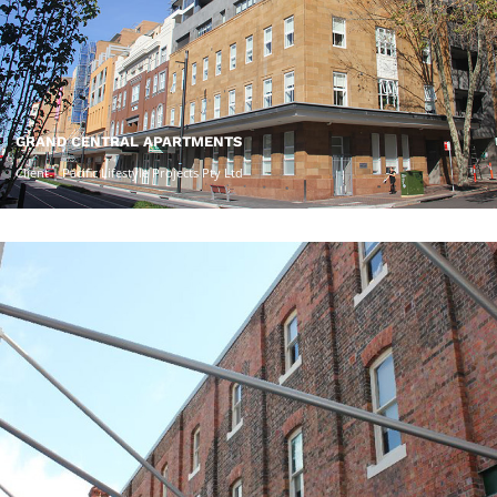
GRAND CENTRAL APARTMENTS
Client | Pacific Lifestyle Projects Pty Ltd